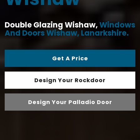
Double Glazing Wishaw,
Windows
And Doors Wishaw, Lanarkshire.
Get A Price
Design Your Rockdoor
Design Your Palladio Door