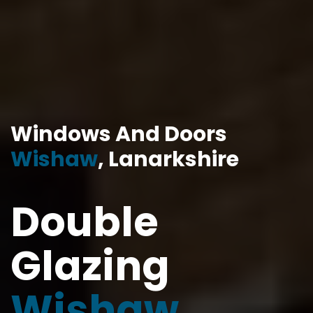
Windows And Doors
Wishaw
, Lanarkshire
Double
Glazing
Wishaw