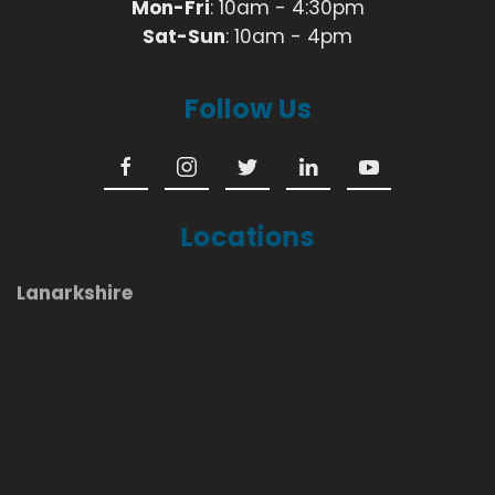
Mon-Fri
: 10am - 4:30pm
Sat-Sun
: 10am - 4pm
Follow Us
Locations
Lanarkshire
Coatbridge
Airdrie
Cumbernauld
Bellshill