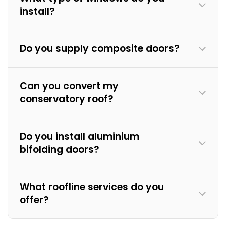
install?
Do you supply composite doors?
Can you convert my
conservatory roof?
Do you install aluminium
bifolding doors?
What roofline services do you
offer?