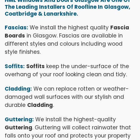
The Leading Installers Of Roofline In Glasgow,
Coatbridge & Lanarkshire.
Fascias:
We install the highest quality
Fascia
Boards
in Glasgow. Fascias are available in
different styles and colours including wood
style finishes.
Soffits:
Soffits
keep the under-surface of the
overhang of your roof looking clean and tidy.
Cladding:
We can replace rotten or weather-
damaged wall surfaces with our stylish and
durable
Cladding
.
Guttering:
We install the highest-quality
Guttering
. Guttering will collect rainwater that
falls onto your roof and protects your property