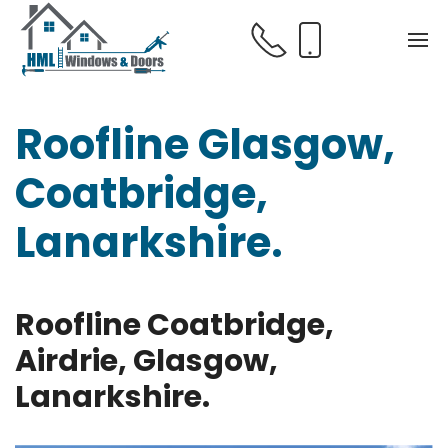
Roofline Glasgow,
Coatbridge,
Lanarkshire.
Roofline Coatbridge,
Airdrie, Glasgow,
Lanarkshire.