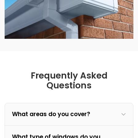
Frequently Asked
Questions
What areas do you cover?
What type of windows do you