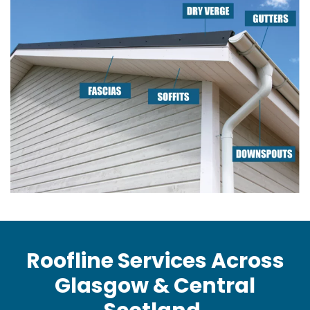
Roofline Services Across
Glasgow & Central