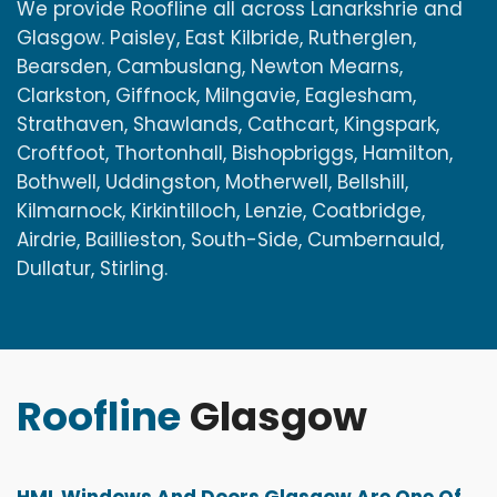
We provide Roofline all across Lanarkshrie and
Glasgow. Paisley, East Kilbride, Rutherglen,
Bearsden, Cambuslang, Newton Mearns,
Clarkston, Giffnock, Milngavie, Eaglesham,
Strathaven, Shawlands, Cathcart, Kingspark,
Croftfoot, Thortonhall, Bishopbriggs, Hamilton,
Bothwell, Uddingston, Motherwell, Bellshill,
Kilmarnock, Kirkintilloch, Lenzie, Coatbridge,
Airdrie, Baillieston, South-Side, Cumbernauld,
Dullatur, Stirling.
Roofline
Glasgow
HML Windows And Doors Glasgow Are One Of