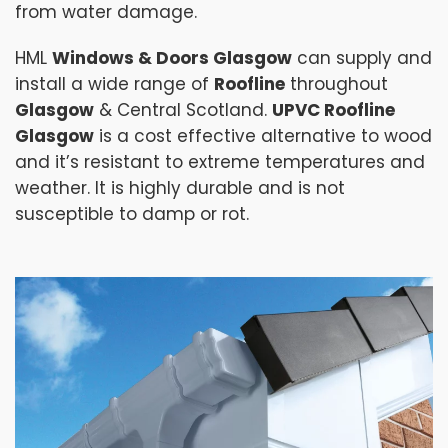
from water damage.
HML
Windows & Doors Glasgow
can supply and
install a wide range of
Roofline
throughout
Glasgow
& Central Scotland.
UPVC Roofline
Glasgow
is a cost effective alternative to wood
and it’s resistant to extreme temperatures and
weather. It is highly durable and is not
susceptible to damp or rot.