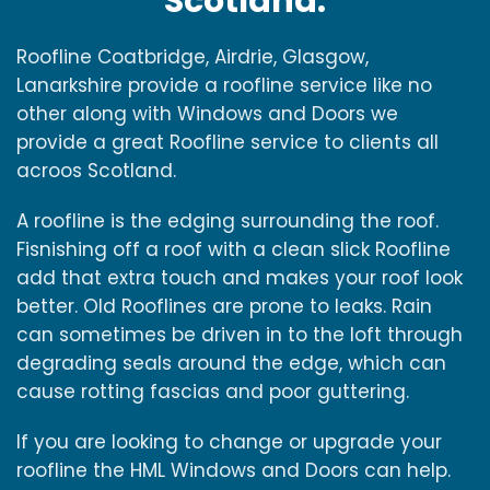
Scotland.
Roofline Coatbridge, Airdrie, Glasgow,
Lanarkshire provide a roofline service like no
other along with Windows and Doors we
provide a great Roofline service to clients all
acroos Scotland.
A roofline is the edging surrounding the roof.
Fisnishing off a roof with a clean slick Roofline
add that extra touch and makes your roof look
better. Old Rooflines are prone to leaks. Rain
can sometimes be driven in to the loft through
degrading seals around the edge, which can
cause rotting fascias and poor guttering.
If you are looking to change or upgrade your
roofline the HML Windows and Doors can help.