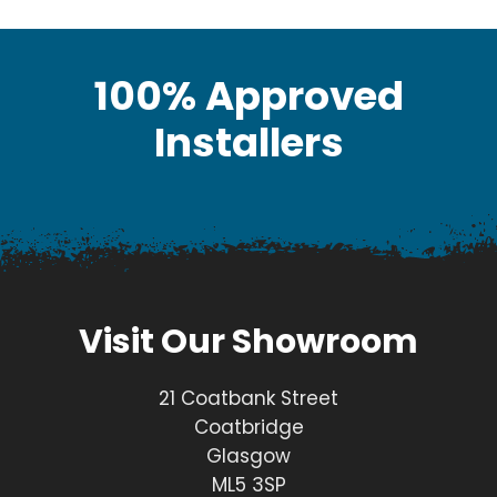
100% Approved
Installers
Visit Our Showroom
21 Coatbank Street
Coatbridge
Glasgow
ML5 3SP