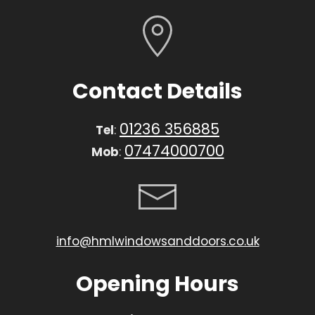
Contact Details
01236 356885
Tel
:
07474000700
Mob
:
info@hmlwindowsanddoors.co.uk
Opening Hours