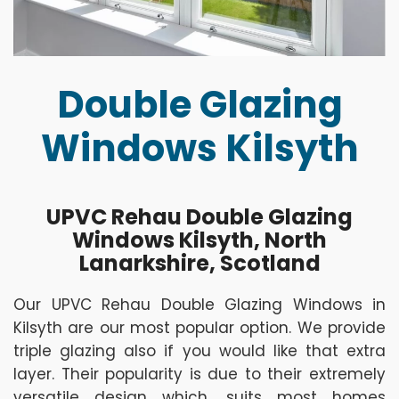
Double Glazing
Windows Kilsyth
UPVC Rehau Double Glazing
Windows Kilsyth, North
Lanarkshire, Scotland
Our UPVC Rehau Double Glazing Windows in
Kilsyth are our most popular option. We provide
triple glazing also if you would like that extra
layer. Their popularity is due to their extremely
versatile design which, suits most homes