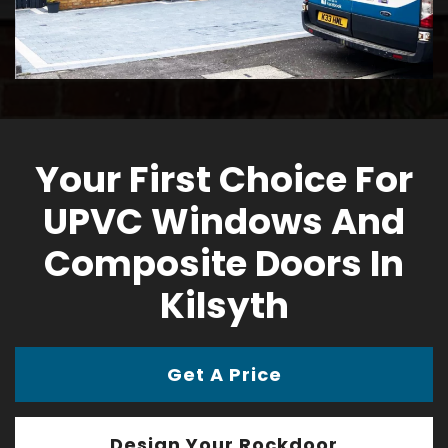
Your First Choice For
UPVC Windows And
Composite Doors In
Kilsyth
Get A Price
Design Your Rockdoor