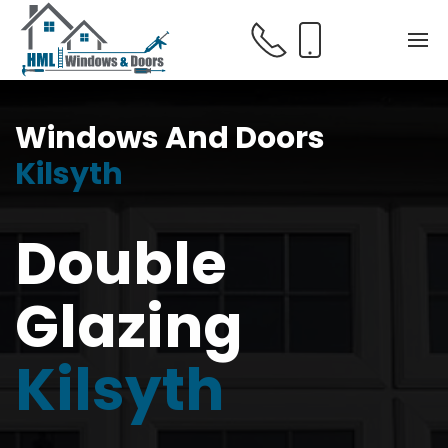
Windows And Doors
Kilsyth
Double
Glazing
Kilsyth