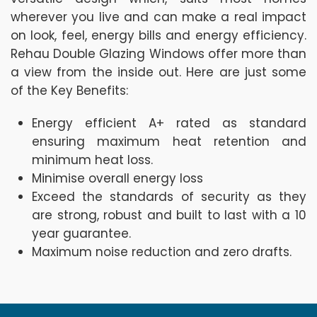
wherever you live and can make a real impact
on look, feel, energy bills and energy efficiency.
Rehau Double Glazing Windows offer more than
a view from the inside out. Here are just some
of the Key Benefits:
Energy efficient A+ rated as standard
ensuring maximum heat retention and
minimum heat loss.
Minimise overall energy loss
Exceed the standards of security as they
are strong, robust and built to last with a 10
year guarantee.
Maximum noise reduction and zero drafts.