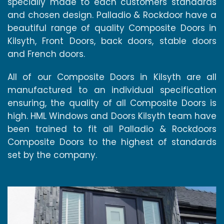
specially made to each customers standards
and chosen design. Palladio & Rockdoor have a
beautiful range of quality Composite Doors in
Kilsyth, Front Doors, back doors, stable doors
and French doors.
All of our Composite Doors in Kilsyth are all
manufactured to an individual specification
ensuring, the quality of all Composite Doors is
high. HML Windows and Doors Kilsyth team have
been trained to fit all Palladio & Rockdoors
Composite Doors to the highest of standards
set by the company.