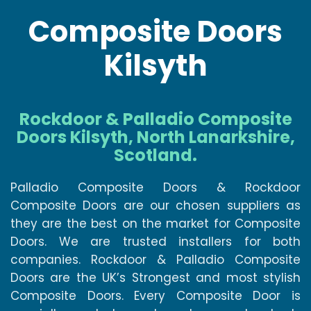
Composite Doors
Kilsyth
Rockdoor & Palladio Composite
Doors Kilsyth, North Lanarkshire,
Scotland.
Palladio Composite Doors & Rockdoor
Composite Doors are our chosen suppliers as
they are the best on the market for Composite
Doors. We are trusted installers for both
companies. Rockdoor & Palladio Composite
Doors are the UK’s Strongest and most stylish
Composite Doors. Every Composite Door is