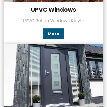
UPVC Windows
UPVC Rehau Windows Kilsyth
More