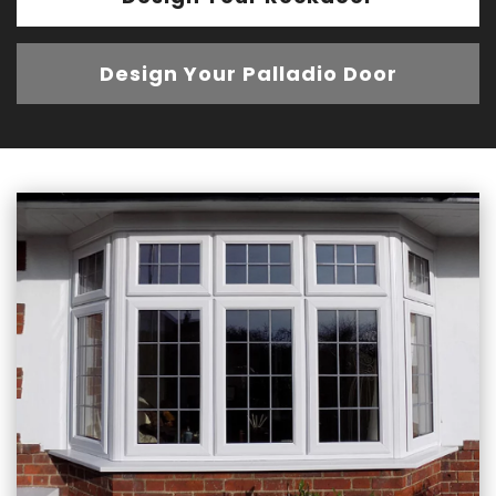
Design Your Palladio Door