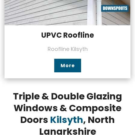
UPVC Roofline
Roofline Kilsyth
More
Triple & Double Glazing
Windows & Composite
Doors
Kilsyth
, North
Lanarkshire