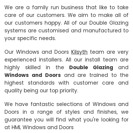
We are a family run business that like to take
care of our customers. We aim to make all of
our customers happy. All of our Double Glazing
systems are customised and manufactured to
your specific needs.
Our Windows and Doors
Kilsyth
team are very
experienced installers. All our install team are
highly skilled in the
Double Glazing
and
Windows and Doors
and are trained to the
highest standards with customer care and
quality being our top priority.
We have fantastic selections of Windows and
Doors in a range of styles and finishes, we
guarantee you will find what you're looking for
at HML Windows and Doors