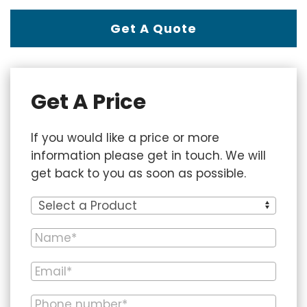
Get A Quote
Get A Price
If you would like a price or more
information please get in touch. We will
get back to you as soon as possible.