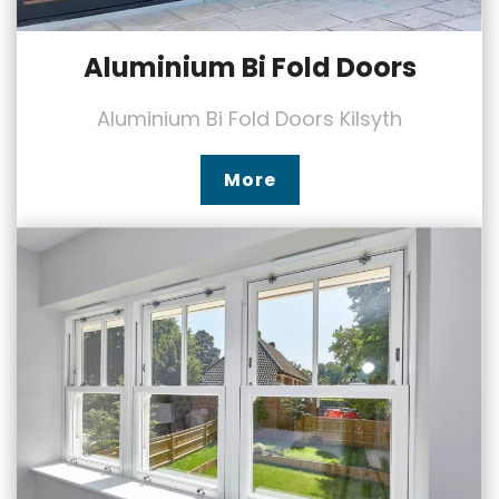
Aluminium Bi Fold Doors
Aluminium Bi Fold Doors Kilsyth
More