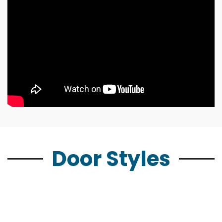
Door Styles