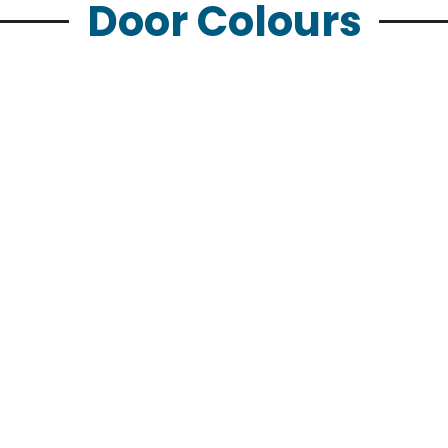
Door Colours