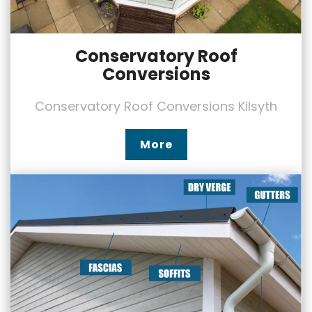
Conservatory Roof
Conversions
Conservatory Roof Conversions Kilsyth
More