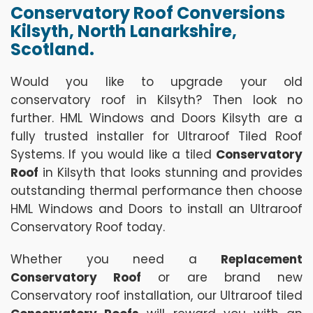
Conservatory Roof Conversions
Kilsyth, North Lanarkshire,
Scotland.
Would you like to upgrade your old
conservatory roof in Kilsyth? Then look no
further. HML Windows and Doors Kilsyth are a
fully trusted installer for Ultraroof Tiled Roof
Systems. If you would like a tiled
Conservatory
Roof
in Kilsyth that looks stunning and provides
outstanding thermal performance then choose
HML Windows and Doors to install an Ultraroof
Conservatory Roof today.
Whether you need a
Replacement
Conservatory Roof
or are brand new
Conservatory roof installation, our Ultraroof tiled