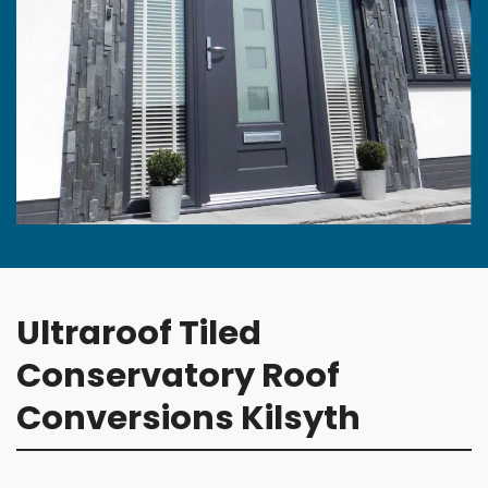
Ultraroof Tiled
Conservatory Roof
Conversions Kilsyth