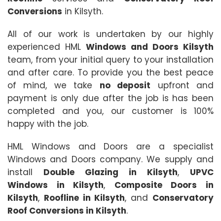
Conversions
in Kilsyth.
All of our work is undertaken by our highly
experienced HML
Windows and Doors Kilsyth
team, from your initial query to your installation
and after care. To provide you the best peace
of mind, we take
no deposit
upfront and
payment is only due after the job is has been
completed and you, our customer is 100%
happy with the job.
HML Windows and Doors are a specialist
Windows and Doors company. We supply and
install
Double Glazing in Kilsyth
,
UPVC
Windows in Kilsyth
,
Composite Doors in
Kilsyth
,
Roofline in Kilsyth
, and
Conservatory
Roof Conversions in Kilsyth
.