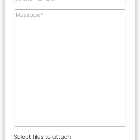
Select files to attach