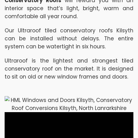
Conservatory Roofs
will reward you with an
interior space that’s light, bright, warm and
comfortable all year round.
Our Ultraroof tiled conservatory roofs Kilsyth
can be installed without delays. The entire
system can be watertight in six hours.
Ultraroof is the lightest and strongest tiled
conservatory roof on the market. It is designed
to sit on old or new window frames and doors.