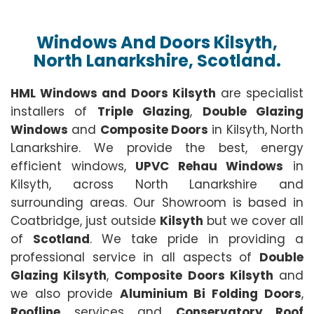
Windows And Doors Kilsyth,
North Lanarkshire, Scotland.
HML Windows and Doors Kilsyth
are specialist
installers of
Triple Glazing
,
Double Glazing
Windows
and
Composite Doors
in Kilsyth, North
Lanarkshire. We provide the best, energy
efficient windows,
UPVC Rehau Windows
in
Kilsyth, across North Lanarkshire and
surrounding areas. Our Showroom is based in
Coatbridge, just outside
Kilsyth
but we cover all
of
Scotland
. We take pride in providing a
professional service in all aspects of
Double
Glazing Kilsyth
,
Composite Doors Kilsyth
and
we also provide
Aluminium Bi Folding Doors
,
Roofline
services and
Conservatory Roof