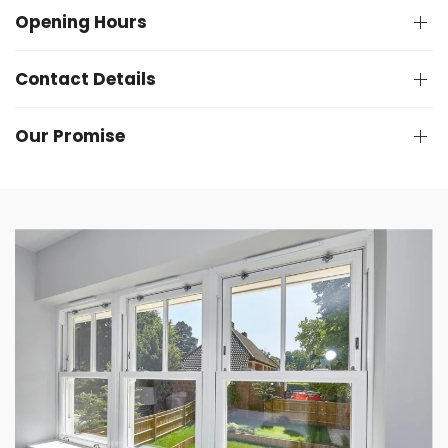
Opening Hours
Contact Details
Our Promise