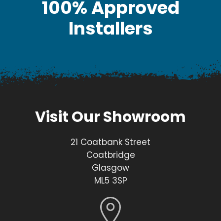
100% Approved
Installers
Visit Our Showroom
21 Coatbank Street
Coatbridge
Glasgow
ML5 3SP