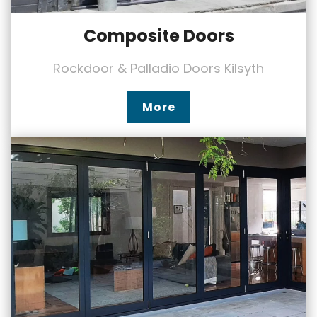
Composite Doors
Rockdoor & Palladio Doors Kilsyth
More