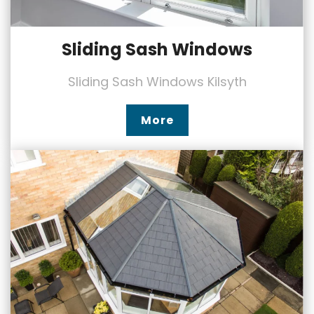
Sliding Sash Windows
Sliding Sash Windows Kilsyth
More