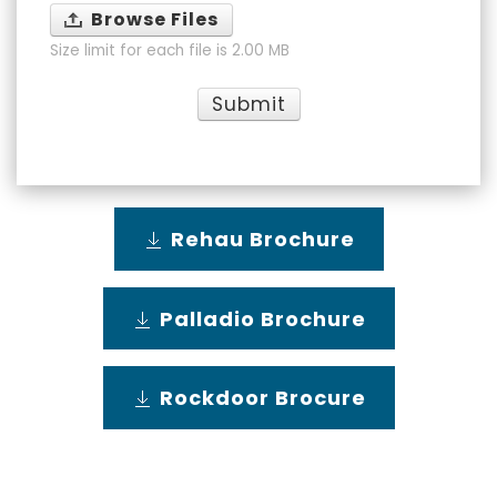
Browse Files
Size limit for each file is 2.00 MB
Submit
Rehau Brochure
Palladio Brochure
Rockdoor Brocure