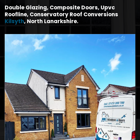
Double Glazing, Composite Doors, Upvc
Roofline, Conservatory Roof Conversions
Kilsyth
, North Lanarkshire.